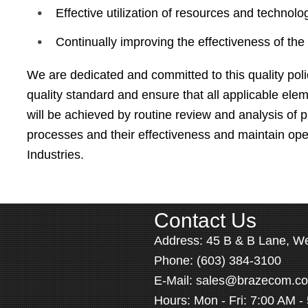
Effective utilization of resources and technolo
Continually improving the effectiveness of t
We are dedicated and committed to this quality pol
quality standard and ensure that all applicable ele
will be achieved by routine review and analysis of
processes and their effectiveness and maintain op
Industries.
Contact Us
Address:
45 B & B Lane, W
Phone:
(603) 384-3100
E-Mail:
sales@brazecom.c
Hours: Mon - Fri: 7:00 AM -