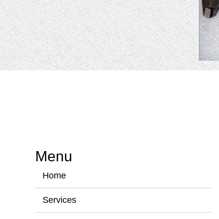
Menu
Home
Services