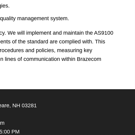
gies.
he quality management system.
icy. We will implement and maintain the AS9100
ments of the standard are complied with. This
 procedures and policies, measuring key
en lines of communication within Brazecom
eare, NH 03281
om
 5:00 PM