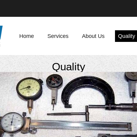
Home
Services
About Us
Quality
Quality