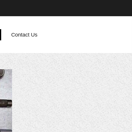
Contact Us