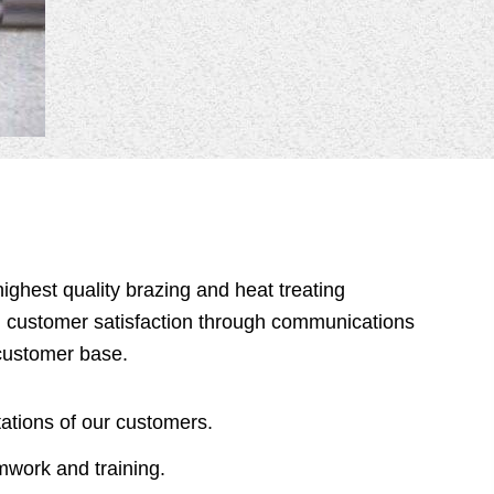
ighest quality brazing and heat treating
h customer satisfaction through communications
customer base.
ations of our customers.
work and training.