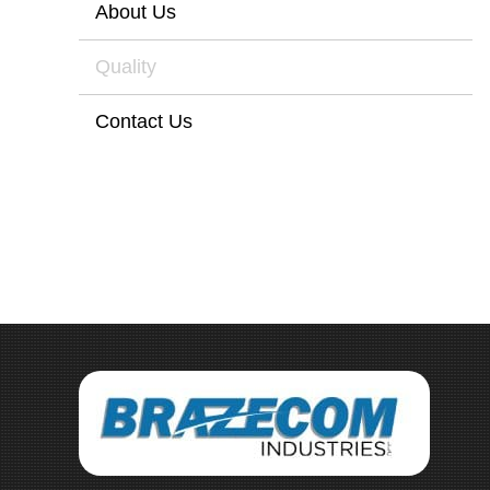
About Us
Quality
Contact Us