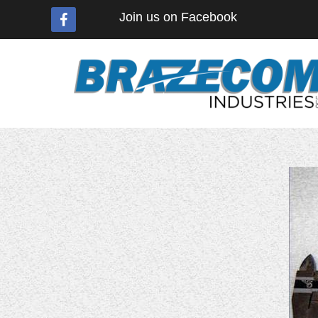
Join us on Facebook