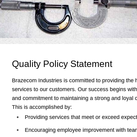
Quality
Policy Statement
Brazecom Industries is committed to providing the h
services to our customers. Our success begins wit
and commitment to maintaining a strong and loyal 
This is accomplished by:
Providing services that meet or exceed expect
Encouraging employee improvement with team